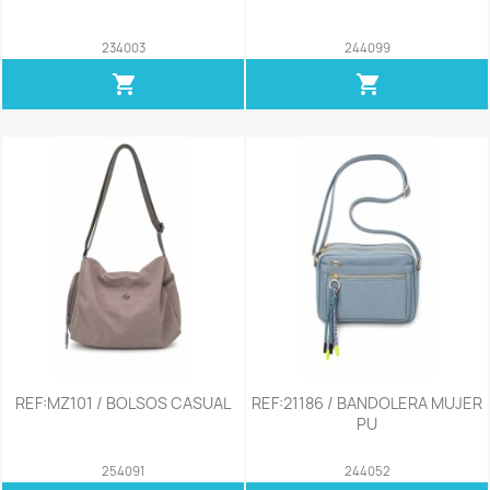
234003
244099
shopping_cart
shopping_cart
REF:MZ101 / BOLSOS CASUAL
REF:21186 / BANDOLERA MUJER
PU
254091
244052