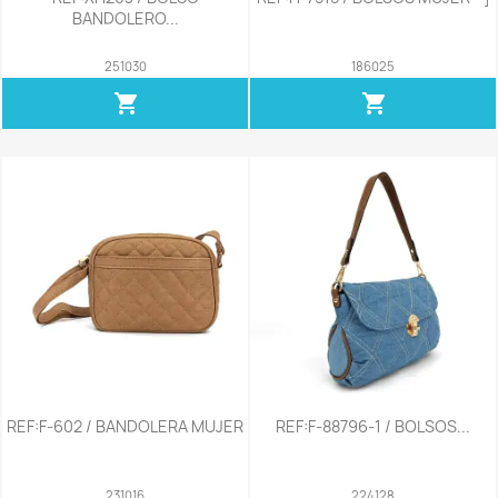
BANDOLERO...
251030
186025
shopping_cart
shopping_cart
REF:F-602 / BANDOLERA MUJER
REF:F-88796-1 / BOLSOS...
231016
224128