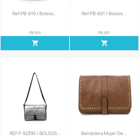
Ref:PB-610 / Bolsos...
Ref:PB-601 / Bolsos...
PB-610
PB-601
shopping_cart
shopping_cart
REF:F-92395 / BOLSOS...
Bandolera Mujer De...