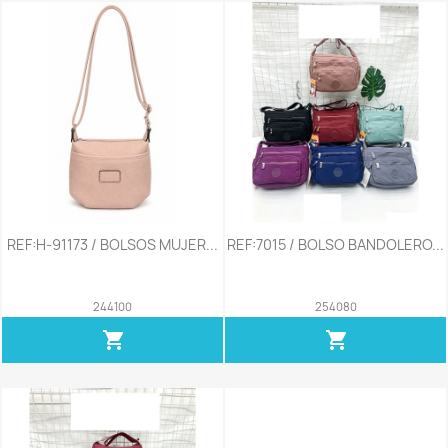
REF:H-91173 / BOLSOS MUJER...
REF:7015 / BOLSO BANDOLERO...
244100
254080
shopping_cart
shopping_cart