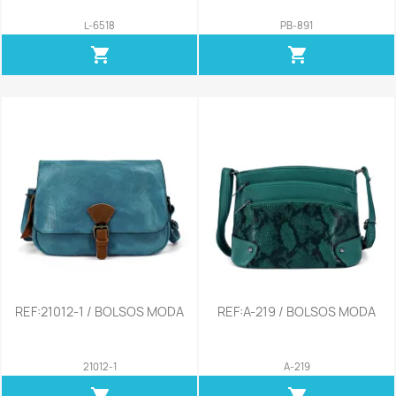
L-6518
PB-891
shopping_cart
shopping_cart
REF:21012-1 / BOLSOS MODA
REF:A-219 / BOLSOS MODA
21012-1
A-219
shopping_cart
shopping_cart