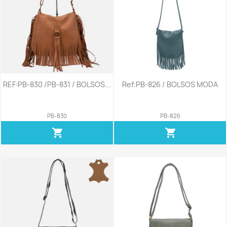
REF:PB-830 /PB-831 / BOLSOS...
Ref:PB-826 / BOLSOS MODA
PB-830
PB-826
shopping_cart
shopping_cart