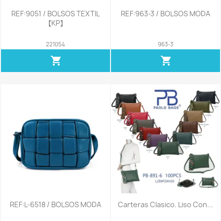
REF:9051 / BOLSOS TEXTIL
REF:963-3 / BOLSOS MODA
【KP】
221054
963-3
shopping_cart
shopping_cart
REF:L-6518 / BOLSOS MODA
Carteras Clasico. Liso Con...