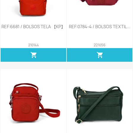
REF:6681 / BOLSOS TELA 【KP】
REF:0784-4 / BOLSOS TEXTIL...
210144
221056
shopping_cart
shopping_cart