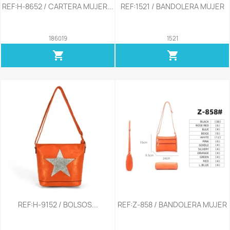
REF:H-8652 / CARTERA MUJER...
REF:1521 / BANDOLERA MUJER
186019
1521
shopping_cart
shopping_cart
REF:H-9152 / BOLSOS...
REF:Z-858 / BANDOLERA MUJER