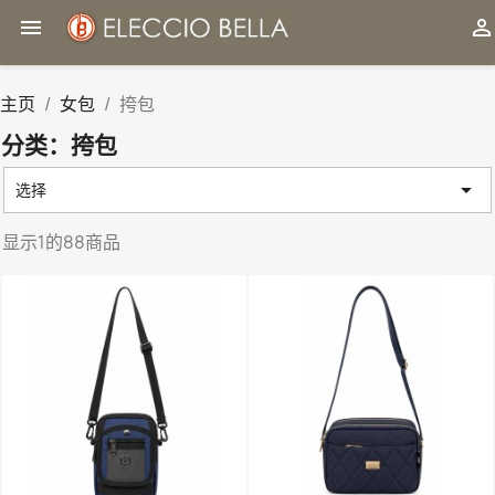


主页
女包
挎包
分类：挎包

选择
显示1的88商品