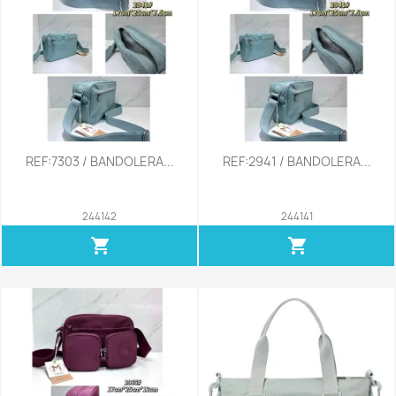
REF:7303 / BANDOLERA...
REF:2941 / BANDOLERA...
244142
244141
shopping_cart
shopping_cart