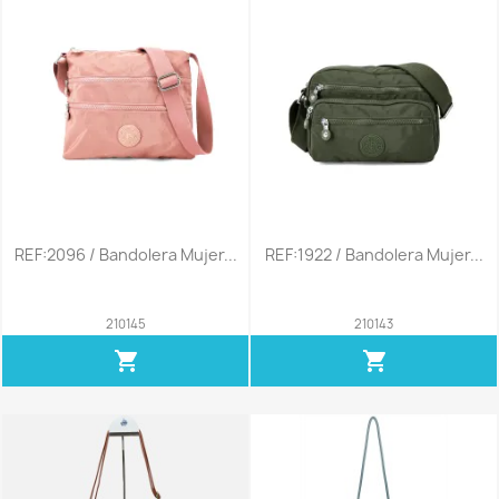
REF:2096 / Bandolera Mujer...
REF:1922 / Bandolera Mujer...
210145
210143
shopping_cart
shopping_cart