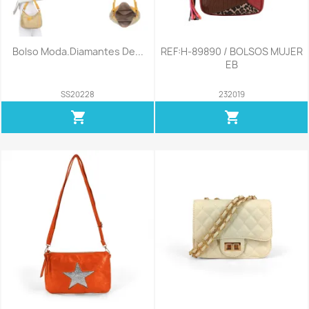
Bolso Moda.Diamantes De...
REF:H-89890 / BOLSOS MUJER
EB
SS20228
232019
shopping_cart
shopping_cart