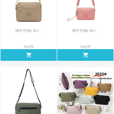
REF:YY26-15 /...
REF:YY26-16 /...
244215
244216
shopping_cart
shopping_cart