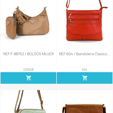
REF:F-88762 / BOLSOS MUJER
REF:604 / Bandolera Clasico...
223048
604
shopping_cart
shopping_cart