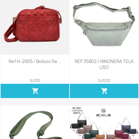
Ref:H-2905 / Bolsos De...
REF:35802 / RINONERA TELA
LISO
140312
243232
shopping_cart
shopping_cart