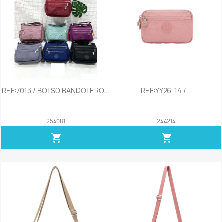
REF:7013 / BOLSO BANDOLERO...
REF:YY26-14 /...
254081
244214
shopping_cart
shopping_cart