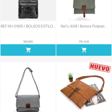
REF:XH-0905 / BOLSOS ESTILO...
Ref:L-608 / Bolsos Polipiel...
186086
PB-608
shopping_cart
shopping_cart