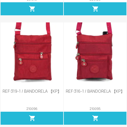
shopping_cart
shopping_cart
REF:319-1 / BANDORELA 【KP】
REF:316-1 / BANDORELA 【KP】
210096
210095
shopping_cart
shopping_cart