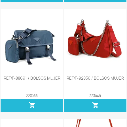
REF:F-88691 / BOLSOS MUJER
REF:F-92856 / BOLSOS MUJER
223066
223049
shopping_cart
shopping_cart