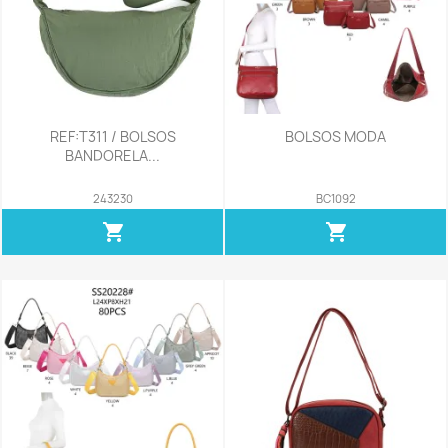
REF:T311 / BOLSOS
BOLSOS MODA
BANDORELA...
243230
BC1092
shopping_cart
shopping_cart