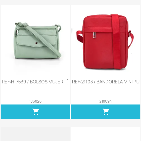
REF:H-7539 / BOLSOS MUJER--]
REF:21103 / BANDORELA MINI PU
186026
210094
shopping_cart
shopping_cart