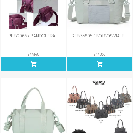
REF:2065 / BANDOLERA...
REF:35805 / BOLSOS VIAJE...
244140
244032
shopping_cart
shopping_cart