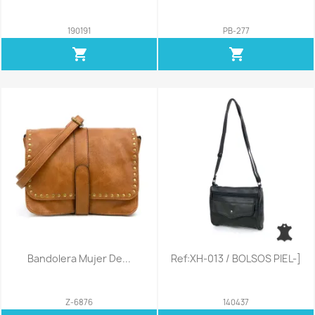
190191
PB-277
shopping_cart
shopping_cart
Bandolera Mujer De...
Ref:XH-013 / BOLSOS PIEL-]
Z-6876
140437