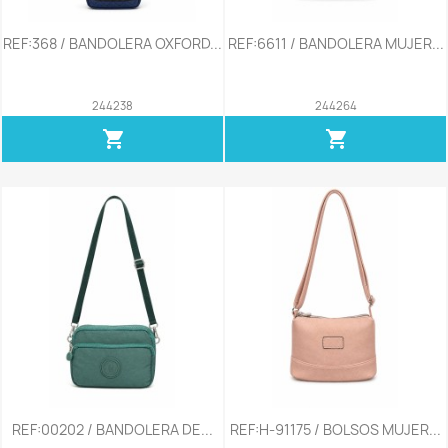
REF:368 / BANDOLERA OXFORD...
REF:6611 / BANDOLERA MUJER...
244238
244264
shopping_cart
shopping_cart
REF:00202 / BANDOLERA DE...
REF:H-91175 / BOLSOS MUJER...