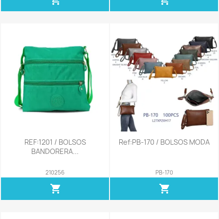
REF:1201 / BOLSOS
Ref:PB-170 / BOLSOS MODA
BANDORERA...
210256
PB-170
shopping_cart
shopping_cart