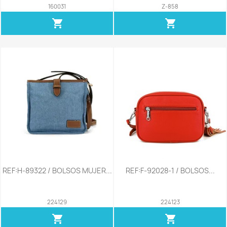
160031
Z-858
shopping_cart
shopping_cart
REF:H-89322 / BOLSOS MUJER...
REF:F-92028-1 / BOLSOS...
224129
224123
shopping_cart
shopping_cart