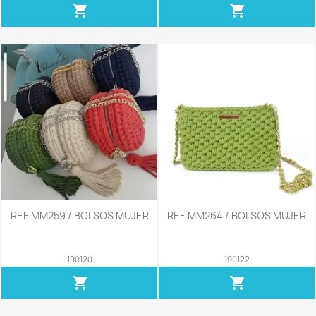
shopping_cart
shopping_cart
REF:MM259 / BOLSOS MUJER
REF:MM264 / BOLSOS MUJER
190120
190122
shopping_cart
shopping_cart