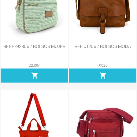
REF:F-92806 / BOLSOS MUJER
REF:D1206 / BOLSOS MODA
223051
D1026
shopping_cart
shopping_cart