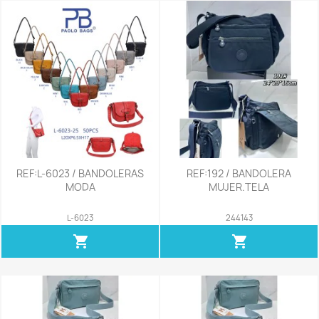
REF:L-6023 / BANDOLERAS
REF:192 / BANDOLERA
MODA
MUJER.TELA
L-6023
244143
shopping_cart
shopping_cart